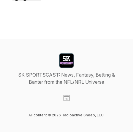
SK SPORTSCAST: News, Fantasy, Betting &
Banter from the NFL/NRL Universe
Visit our Website page
All content © 2026 Radioactive Sheep, LLC.