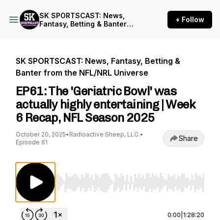
SK SPORTSCAST: News,
+ Follow
Fantasy, Betting & Banter
from the NFL/NRL Universe
SK SPORTSCAST: News, Fantasy, Betting &
Banter from the NFL/NRL Universe
EP61: The 'Geriatric Bowl' was
actually highly entertaining | Week
6 Recap, NFL Season 2025
October 20, 2025
•
Radioactive Sheep, LLC.
•
Share
Episode 61
Use Left/Right to seek, Home/End to jump to st
0:00
|
1:28:20