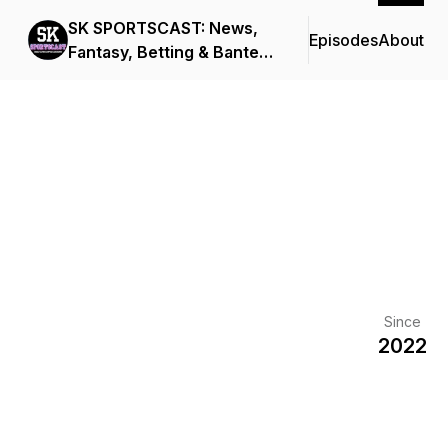
SK SPORTSCAST: News,
Episodes
About
Fantasy, Betting & Banter
from the NFL/NRL
Universe
Since
2022