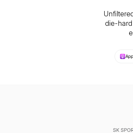
Unfiltere
die-hard
e
App
SK SPORT