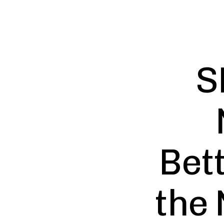
S
Bet
the