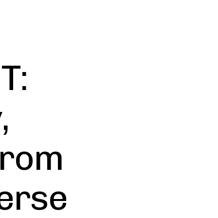
T:
,
from
erse