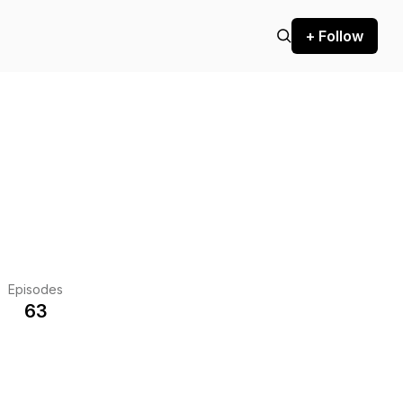
+ Follow
Episodes
63