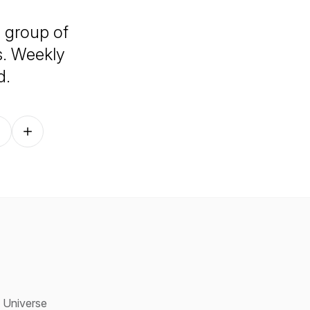
a group of
s. Weekly
d.
Follow on other platforms
 Universe