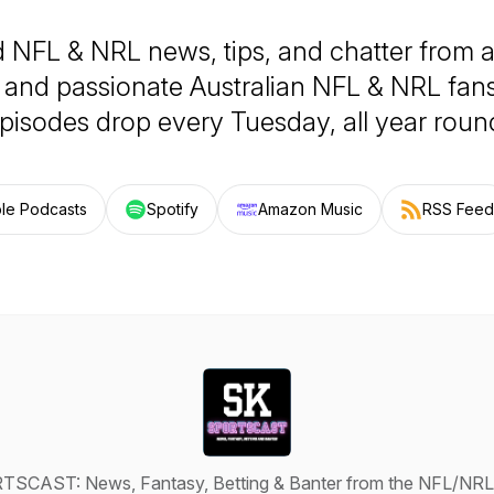
d NFL & NRL news, tips, and chatter from 
 and passionate Australian NFL & NRL fan
pisodes drop every Tuesday, all year roun
le Podcasts
Spotify
Amazon Music
RSS Feed
SCAST: News, Fantasy, Betting & Banter from the NFL/NRL