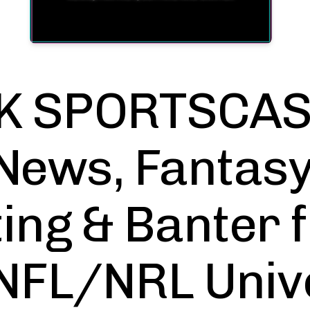
K SPORTSCAS
News, Fantasy
ting & Banter 
 NFL/NRL Univ