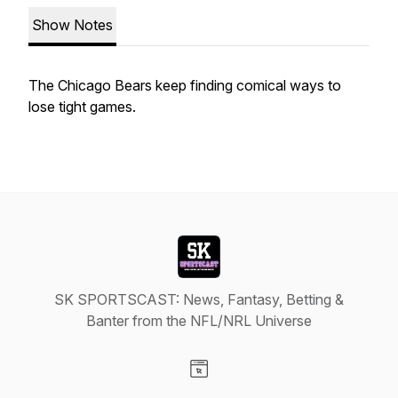
Show Notes
The Chicago Bears keep finding comical ways to
lose tight games.
SK SPORTSCAST: News, Fantasy, Betting &
Banter from the NFL/NRL Universe
Visit our Website page