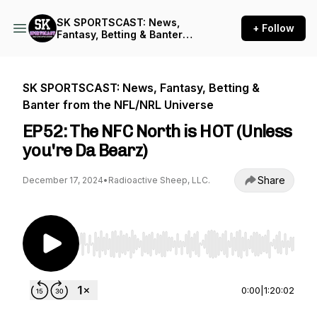
SK SPORTSCAST: News,
+ Follow
Fantasy, Betting & Banter
from the NFL/NRL Universe
SK SPORTSCAST: News, Fantasy, Betting &
Banter from the NFL/NRL Universe
EP52: The NFC North is HOT (Unless
you're Da Bearz)
Share
December 17, 2024
•
Radioactive Sheep, LLC.
Use Left/Right to seek, Home/End to jump to st
0:00
|
1:20:02