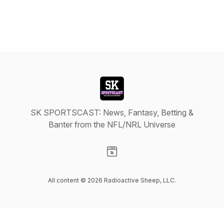
SK SPORTSCAST: News, Fantasy, Betting &
Banter from the NFL/NRL Universe
Visit our Website page
All content © 2026 Radioactive Sheep, LLC.