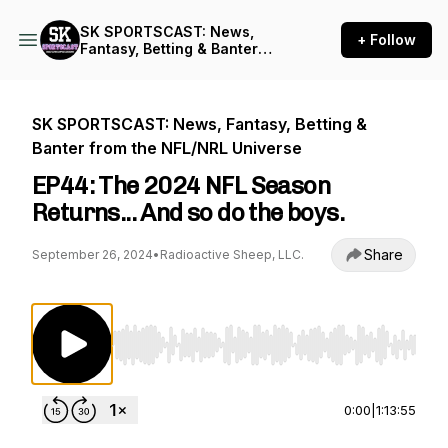
SK SPORTSCAST: News,
+ Follow
Fantasy, Betting & Banter
from the NFL/NRL Universe
SK SPORTSCAST: News, Fantasy, Betting &
Banter from the NFL/NRL Universe
EP44: The 2024 NFL Season
Returns... And so do the boys.
Share
September 26, 2024
•
Radioactive Sheep, LLC.
Use Left/Right to seek, Home/End to jump to st
0:00
|
1:13:55